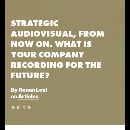
STRATEGIC
AUDIOVISUAL, FROM
NOW ON. WHAT IS
YOUR COMPANY
RECORDING FOR THE
FUTURE?
By
Renan Leal
on
Articles
29.12.2025